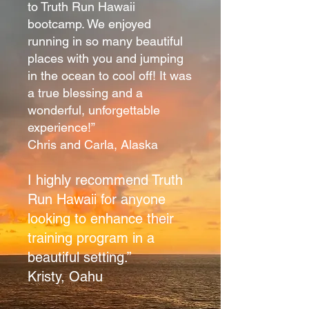
to Truth Run Hawaii
bootcamp. We enjoyed
running in so many beautiful
places with you and jumping
in the ocean to cool off! It was
a true blessing and a
wonderful, unforgettable
experience!”
Chris and Carla, Alaska
I highly recommend Truth
Run Hawaii for anyone
looking to enhance their
training program in a
beautiful setting.”
Kristy, Oahu