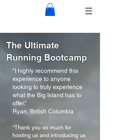
The Ultimate
Running Bootcamp
"I highly recommend this
experience to anyone
looking to truly experience
what the Big Island has to
offer.”
Ryan, British Columbia
“Thank you so much for
hosting us and introducing us