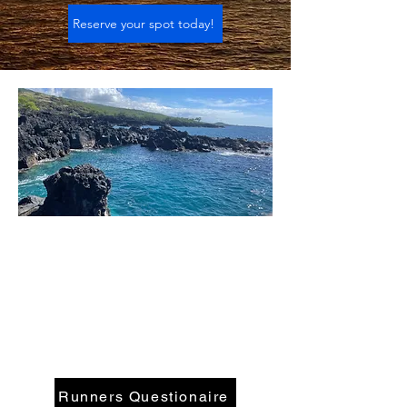
Reserve your spot today!
Runners Questionaire