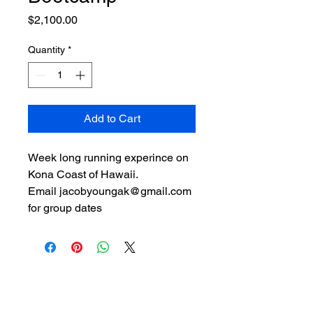
Price
$2,100.00
Quantity
*
Add to Cart
Week long running experince on 
Kona Coast of Hawaii.
Email jacobyoungak@gmail.com 
for group dates