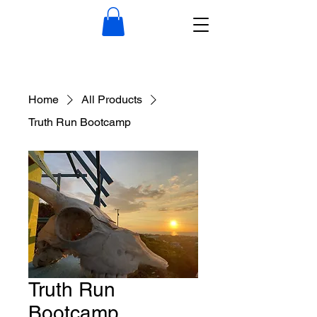
Home
All Products
Truth Run Bootcamp
Truth Run
Bootcamp